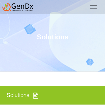
Solutions
Solutions