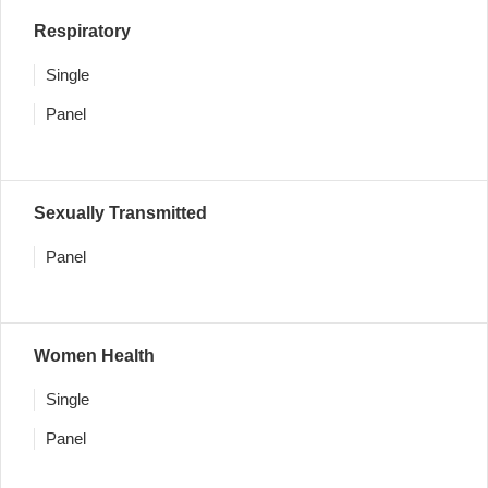
Respiratory
Single
Panel
Sexually Transmitted
Panel
Women Health
Single
Panel