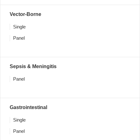
Vector-Borne
Single
Panel
Sepsis & Meningitis
Panel
Gastrointestinal
Single
Panel