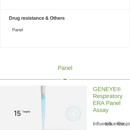
Drug resistance & Others
Panel
Panel
GENEYE®
Respiratory
ERA Panel
Assay
Influenza
Influenza
Respi