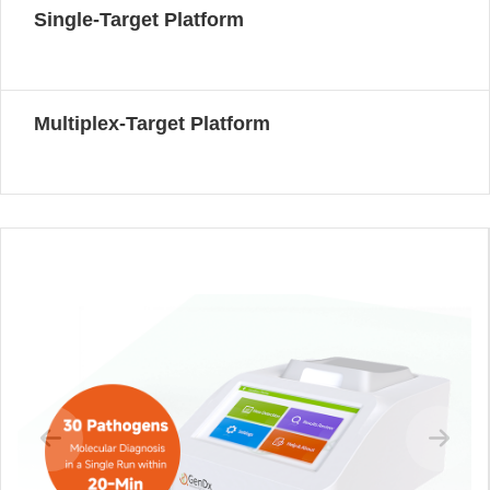
Single-Target Platform
Multiplex-Target Platform