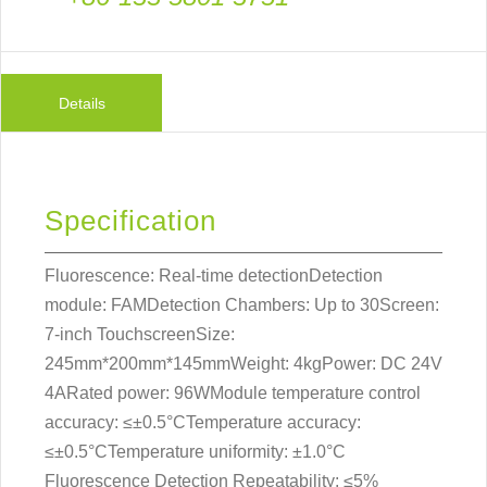
Details
Specification
Fluorescence: Real-time detectionDetection
module: FAMDetection Chambers: Up to 30Screen:
7-inch TouchscreenSize:
245mm*200mm*145mmWeight: 4kgPower: DC 24V
4ARated power: 96WModule temperature control
accuracy: ≤±0.5°CTemperature accuracy:
≤±0.5°CTemperature uniformity: ±1.0°C
Fluorescence Detection Repeatability: ≤5%