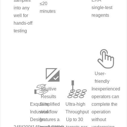
samples
≤20
single-test
into any
minutes
reagents
well for
hands-off
testing
User-
friendly
Intuitive
Inexperienced
Results
operators can
Exquisite
Simplified
Ultra-high
complete the
Industrial
workflow
Throughput
operation
Design
features a
Up to 30
without