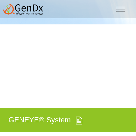
GENEYE® System
GENEYE® System