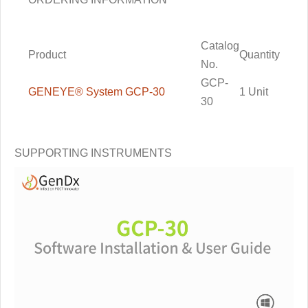
Catalog
Product
Quantity
No.
GCP-
GENEYE® System GCP-30
1
Unit
30
SUPPORTING INSTRUMENTS