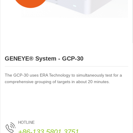
GENEYE® System - GCP-30
The GCP-30 uses ERA Technology to simultaneously test for a
comprehensive grouping of targets in about 20 minutes.
HOTLINE
+86-133 5801 3751