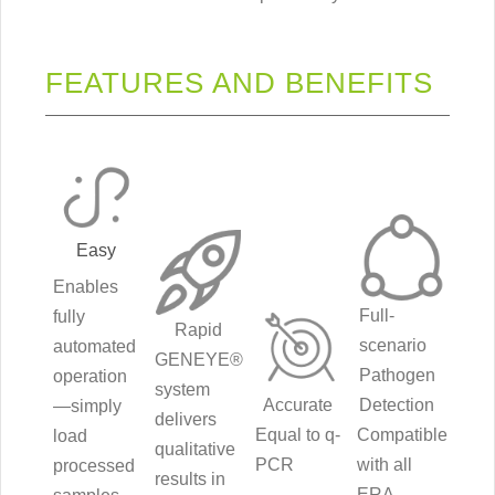
FEATURES AND BENEFITS
Easy
Enables
Full-
fully
Rapid
scenario
automated
GENEYE®
Pathogen
operation
system
Accurate
Detection
—simply
delivers
Equal to q-
Compatible
load
qualitative
PCR
with all
processed
results in
ERA