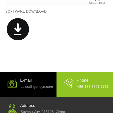
SOFTWARE DOWNLOAD
E-mail
Phone
sales@igeneye.com
+86-133 5801 3751
Address
Suzhou City, 215128. China