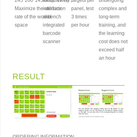
245*200*145mm(L*W*H)，
touchscreen
targets per
undergoing
Maximize the utilization
interface
panel, test
complex and
rate of the workbench
and
3 times
long-term
space
integrated
per hour
training, and
barcode
the learning
scanner
cost does not
exceed half
an hour
RESULT
ORDERING INFORMATION